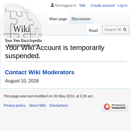
Not logged in
Talk
Create account
Log in
Main page
Discussion
Search
Read
hyperionwiki.com
Your Wiki Account is temporarily
suspended.
Contact Wiki Moderators
August 10, 2026
This page was last modified on 30 May 2024, at 2:26 am.
Privacy policy
About Wiki
Disclaimers